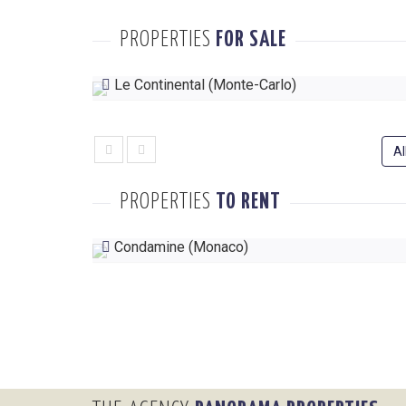
PROPERTIES
FOR SALE
Le Continental (Monte-Carlo)
prev
next
Al
PROPERTIES
TO RENT
Condamine (Monaco)