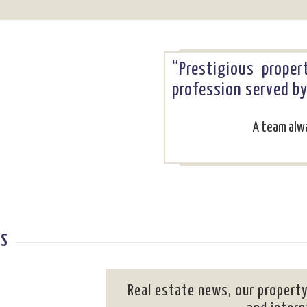
“Prestigious prope
profession served b
A team alwa
ES
Real estate news, our property