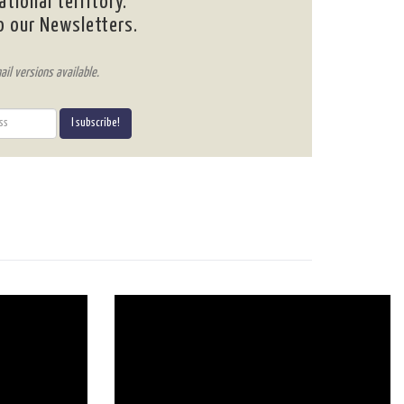
ational territory.
o our Newsletters.
ail versions available.
I subscribe!