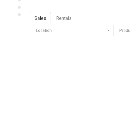
Sales
Rentals
Location
Produ