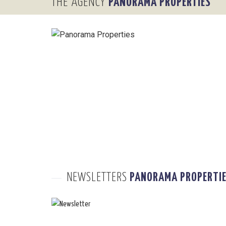
THE AGENCY
PANORAMA PROPERTIES
NEWSLETTERS
PANORAMA PROPERTI