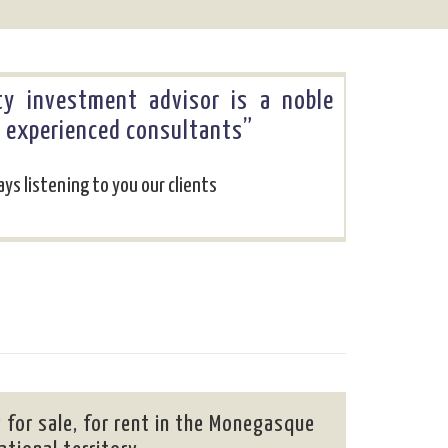
rty investment advisor is a noble
y experienced consultants”
ys listening to you our clients
 for sale, for rent in the Monegasque