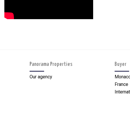
Panorama Properties
Buyer
Our agency
Monac
France
Internat