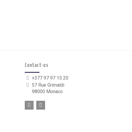
Contact-us
+377 97 97 15 20
57 Rue Grimaldi
98000 Monaco