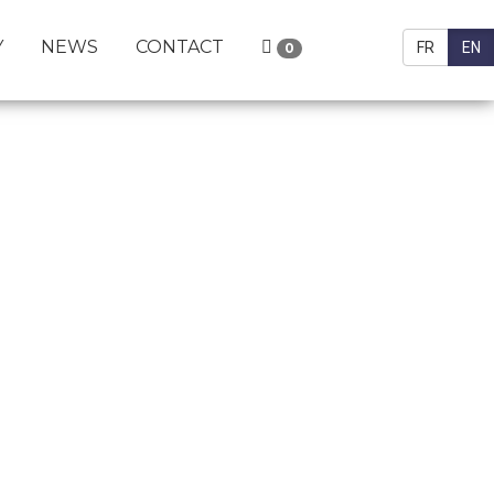
Y
NEWS
CONTACT
FR
EN
0