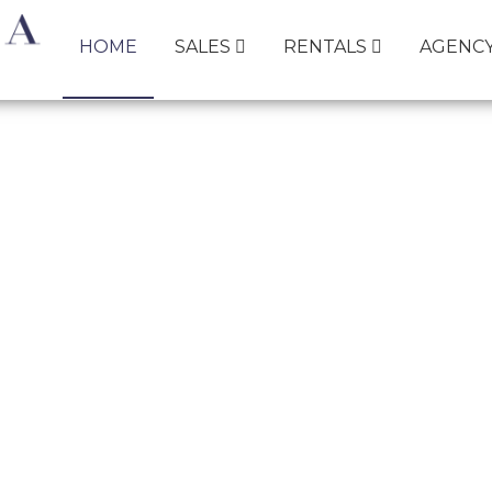
HOME
SALES
RENTALS
AGENC