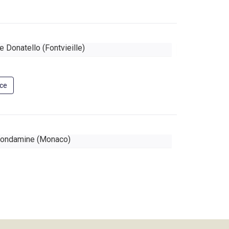
 Donatello (Fontvieille)
Le Continen
nce
ondamine (Monaco)