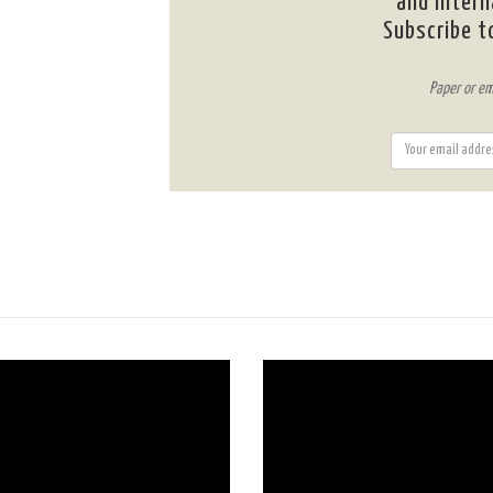
and intern
Subscribe t
Paper or em