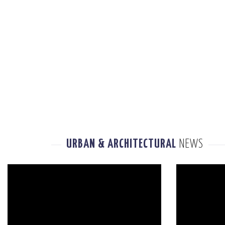
URBAN & ARCHITECTURAL
NEWS