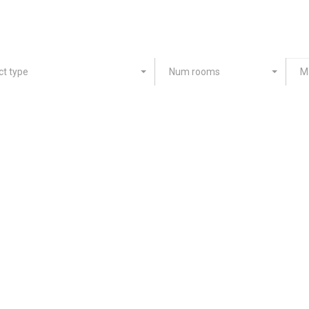
ct type
Num rooms