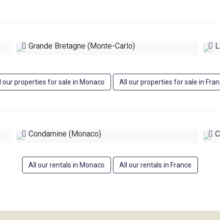
Grande Bretagne (Monte-Carlo)
Le
l our properties for sale in Monaco
All our properties for sale in Fra
Condamine (Monaco)
C
All our rentals in Monaco
All our rentals in France