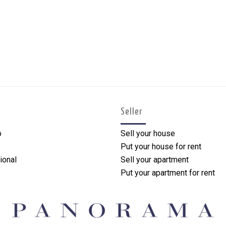
Seller
o
Sell your house
Put your house for rent
ional
Sell your apartment
Put your apartment for rent