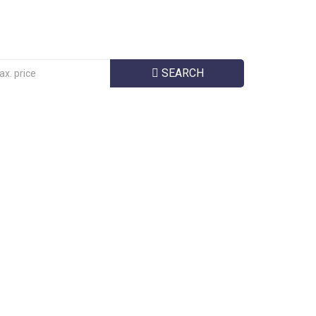
SEARCH