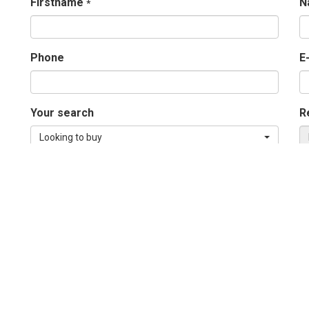
Firstname
N
*
Phone
E
Your search
R
Looking to buy
Message
*
Send