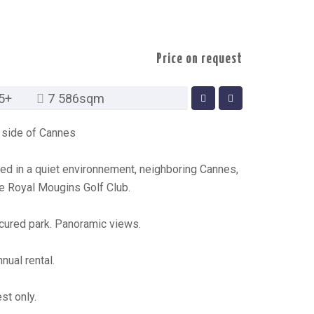
Price on request
5+
7 586sqm
ry side of Cannes
ted in a quiet environnement, neighboring Cannes,
e Royal Mougins Golf Club.
cured park. Panoramic views.
nual rental.
st only.