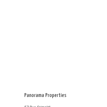
Panorama Properties