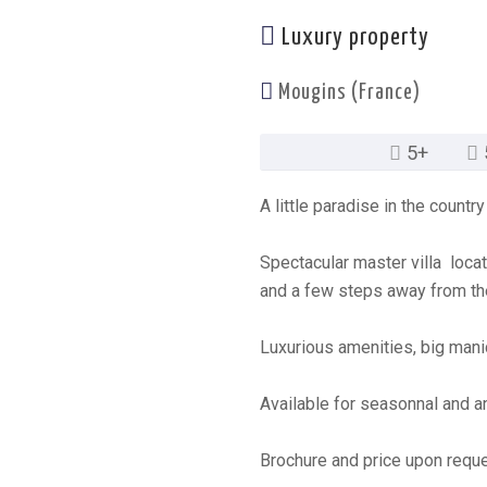
Luxury property
Mougins (France)
5+
A little paradise in the count
Spectacular master villa loca
and a few steps away from th
Luxurious amenities, big mani
Available for seasonnal and an
Brochure and price upon reque