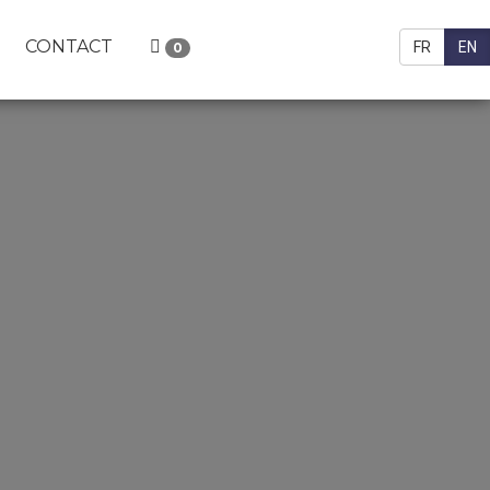
CONTACT
FR
EN
0