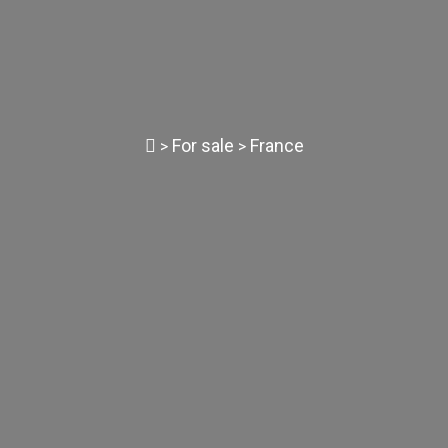
For sale
France
>
>