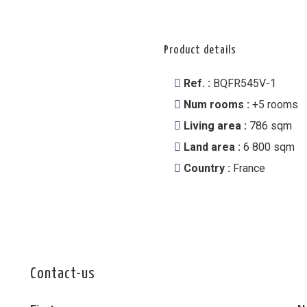
Product details
Ref. :
BQFR545V-1
Num rooms :
+5 rooms
Living area :
786 sqm
Land area :
6 800 sqm
Country :
France
Contact-us