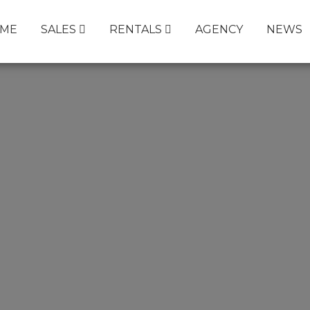
ME
SALES
RENTALS
AGENCY
NEWS