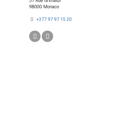
57 Rue Grimaldi
98000 Monaco
+377 97 97 15 20