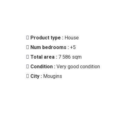
Product type :
House
Num bedrooms :
+5
Total area :
7 586 sqm
Condition :
Very good condition
City :
Mougins