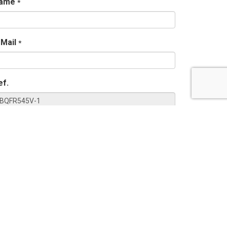
ame
*
-Mail
*
ef.