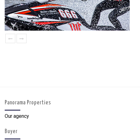
prev
next
Panorama Properties
Our agency
Buyer