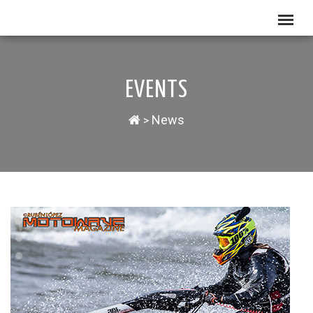
EVENTS
News
>