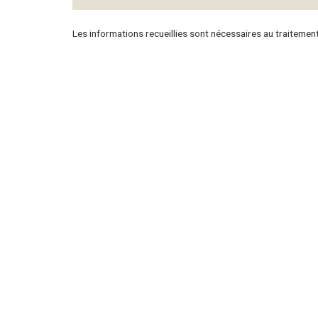
Les informations recueillies sont nécessaires au traitemen
Panorama Properties
Buyer
Our agency
Monac
Francia
Internat