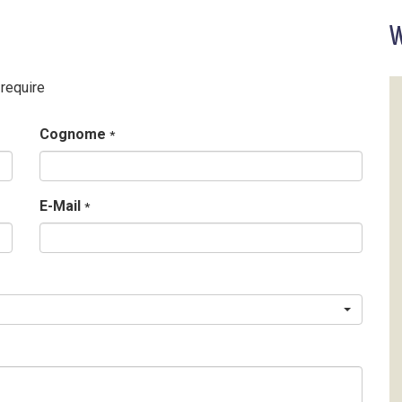
W
 require
Cognome
*
E-Mail
*