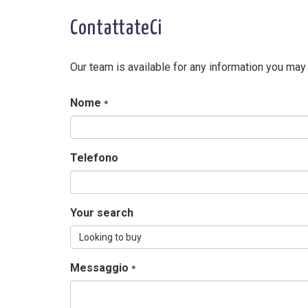
ContattateCi
Our team is available for any information you may
Nome
*
Telefono
Your search
Looking to buy
Messaggio
*