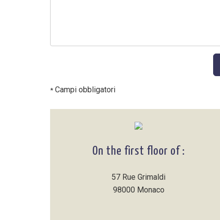
Campi obbligatori
*
On the first floor of :
57 Rue Grimaldi
98000 Monaco