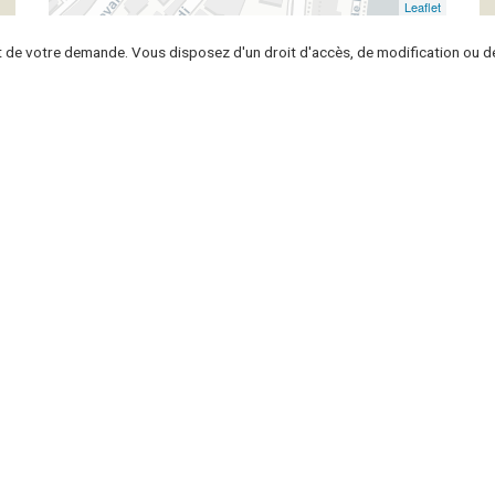
Leaflet
t de votre demande. Vous disposez d'un droit d'accès, de modification ou de
Seller
o
Sell your house
Put your house for rent
ional
Sell your apartment
Put your apartment for rent