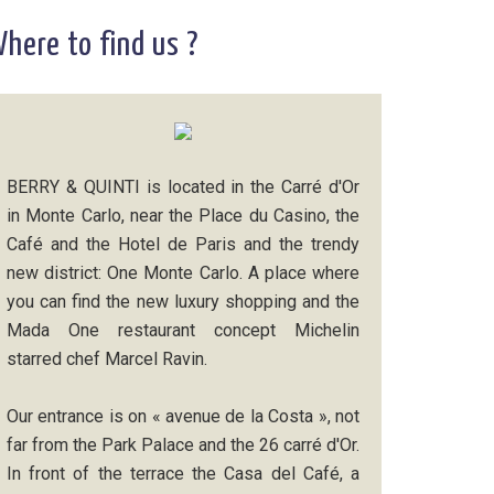
here to find us ?
BERRY & QUINTI is located in the Carré d'Or
in Monte Carlo, near the Place du Casino, the
Café and the Hotel de Paris and the trendy
new district: One Monte Carlo. A place where
you can find the new luxury shopping and the
Mada One restaurant concept Michelin
starred chef Marcel Ravin.
Our entrance is on « avenue de la Costa », not
far from the Park Palace and the 26 carré d'Or.
In front of the terrace the Casa del Café, a