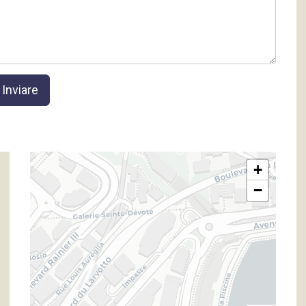
Inviare
+
−