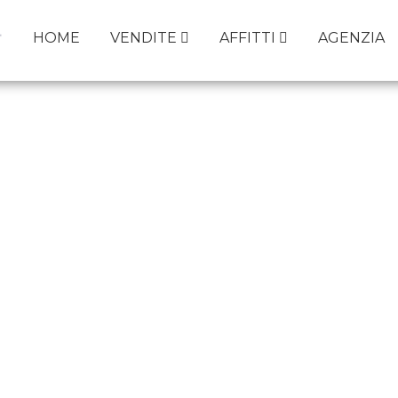
HOME
VENDITE
AFFITTI
AGENZIA