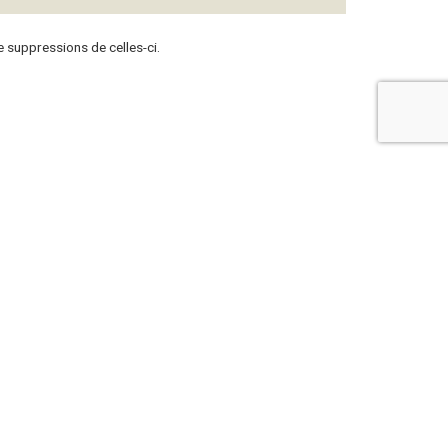
 suppressions de celles-ci.
ContattateCi
+377 97 97 15 20
57 Rue Grimaldi
98000 Monaco