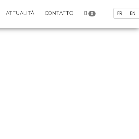
ATTUALITÀ
CONTATTO
FR
EN
0