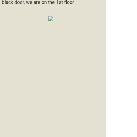
black door, we are on the 1st floor.