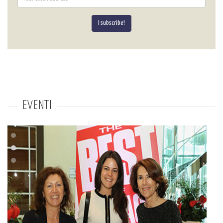
I subscribe!
EVENTI