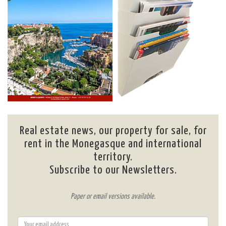
Real estate news, our property for sale, for
rent in the Monegasque and international
territory.
Subscribe to our Newsletters.
Paper or email versions available.