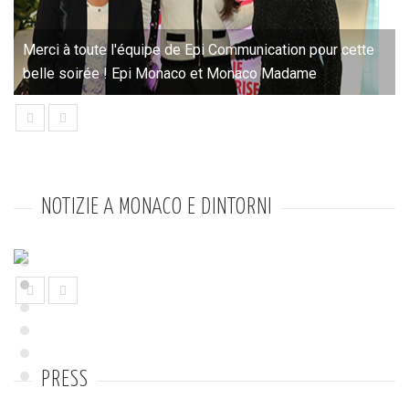
Merci à toute l'équipe de Epi Communication pour cette
belle soirée ! Epi Monaco et Monaco Madame
prev
next
NOTIZIE A MONACO E DINTORNI
prev
next
PRESS