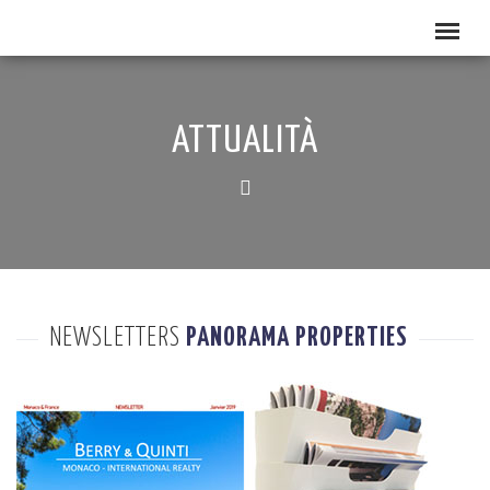
ATTUALITÀ
NEWSLETTERS
PANORAMA PROPERTIES