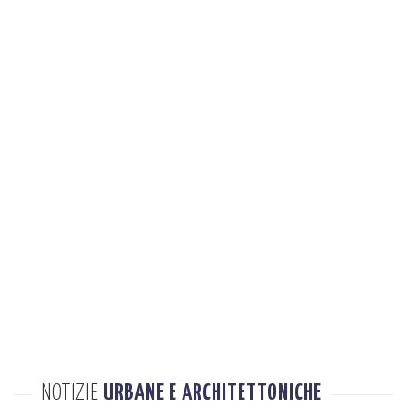
NOTIZIE
URBANE E ARCHITETTONICHE