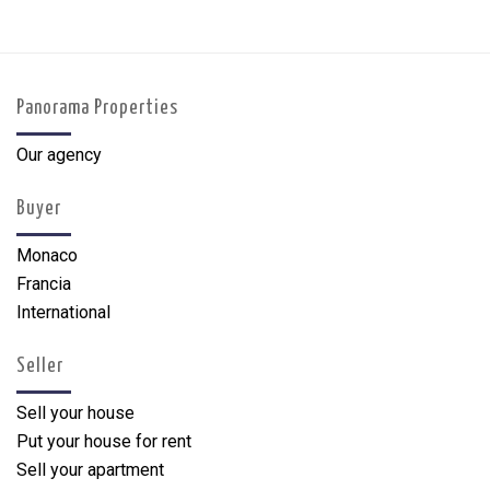
Panorama Properties
Our agency
Buyer
Monaco
Francia
International
Seller
Sell your house
Put your house for rent
Sell your apartment