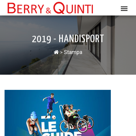
2019 - HANDISPORT
Stampa
>