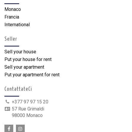
Monaco
Francia
International
Seller
Sell your house
Put your house for rent
Sell your apartment
Put your apartment for rent
ContattateCi
+377 97 97 15 20
57 Rue Grimaldi
98000 Monaco