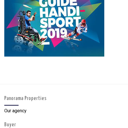
Panorama Properties
Our agency
Buyer