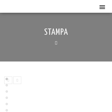
STAMPA
prev
next