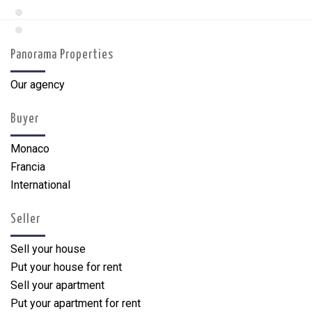
Panorama Properties
Our agency
Buyer
Monaco
Francia
International
Seller
Sell your house
Put your house for rent
Sell your apartment
Put your apartment for rent