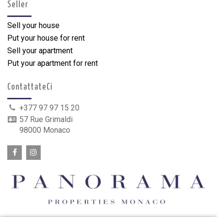
Seller
Sell your house
Put your house for rent
Sell your apartment
Put your apartment for rent
ContattateCi
+377 97 97 15 20
57 Rue Grimaldi
98000 Monaco