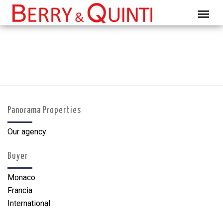
Panorama Properties
Our agency
Buyer
Monaco
Francia
International