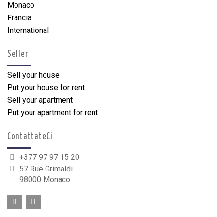
Monaco
Francia
International
Seller
Sell your house
Put your house for rent
Sell your apartment
Put your apartment for rent
ContattateCi
+377 97 97 15 20
57 Rue Grimaldi
98000 Monaco