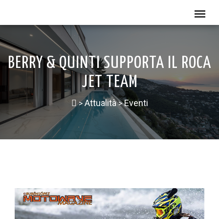
BERRY & QUINTI SUPPORTA IL ROCA
JET TEAM
Attualità
Eventi
>
>