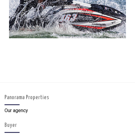
Panorama Properties
Our agency
Buyer