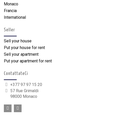
Monaco
Francia
International
Seller
Sell your house
Put your house for rent
Sell your apartment
Put your apartment for rent
ContattateCi
+377 97 97 15 20
57 Rue Grimaldi
98000 Monaco