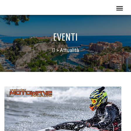
EVENTI
Attualità
>