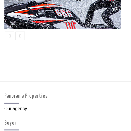
prev
next
Panorama Properties
Our agency
Buyer